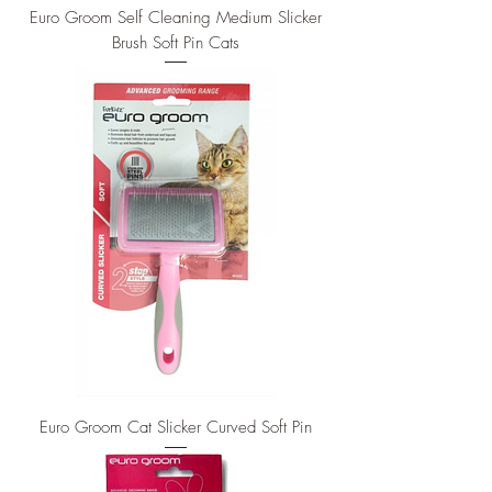
Euro Groom Self Cleaning Medium Slicker
Brush Soft Pin Cats
Euro Groom Cat Slicker Curved Soft Pin