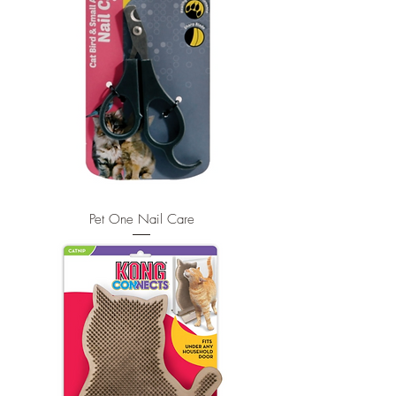
Pet One Nail Care