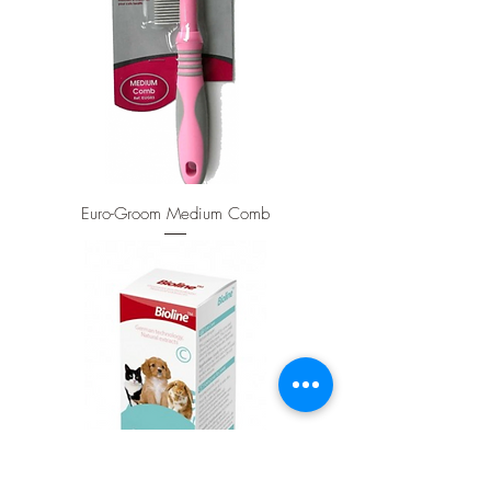
Euro-Groom Medium Comb