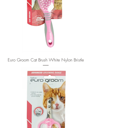
Euro Groom Cat Brush White Nylon Bristle