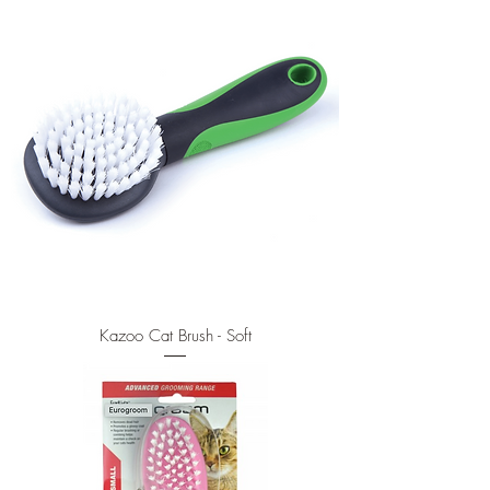
Kazoo Cat Brush - Soft