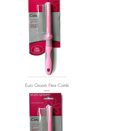
Euro Groom Flea Comb