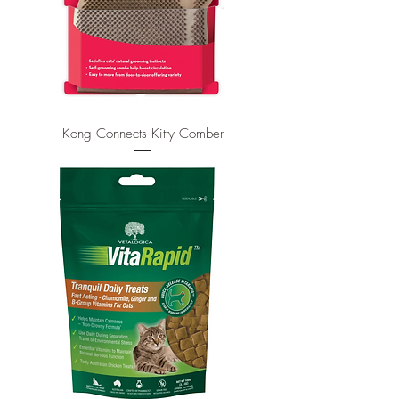
Kong Connects Kitty Comber