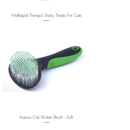
VitaRapid Tranquil Daily Treats For Cats
Kazoo Cat Slicker Brush - Soft