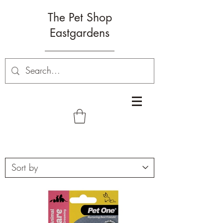
The Pet Shop
Eastgardens