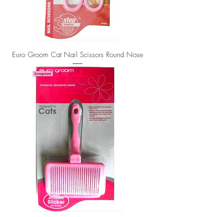
Euro Groom Cat Nail Scissors Round Nose