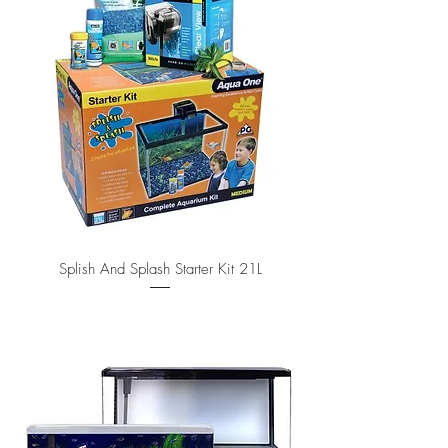
Splish And Splash Starter Kit 21L