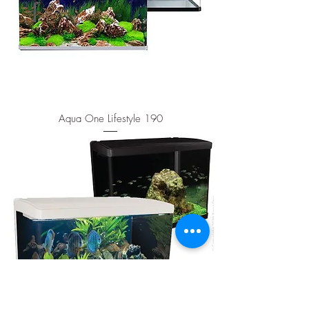
Aqua One Lifestyle 190