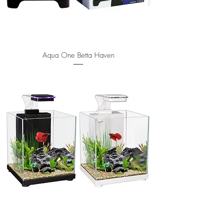
Aqua One Betta Haven