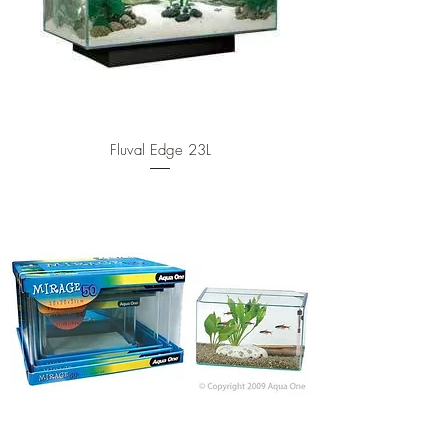
Fluval Edge 23L