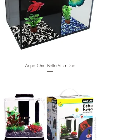
Aqua One Betta Villa Duo