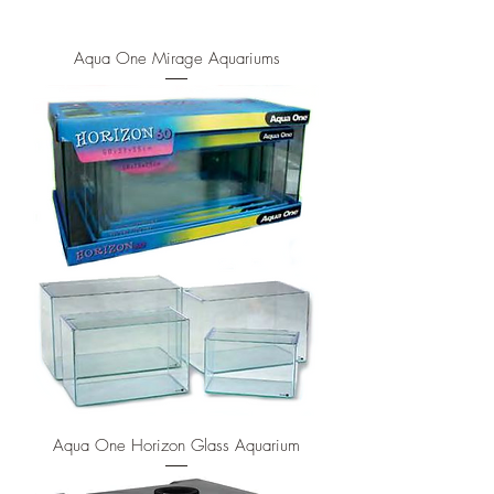
Aqua One Mirage Aquariums
Aqua One Horizon Glass Aquarium