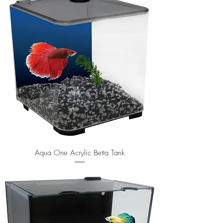
Aqua One Acrylic Betta Tank