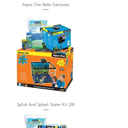
Aqua One Betta Sanctuary
Splish And Splash Starter Kit 28L