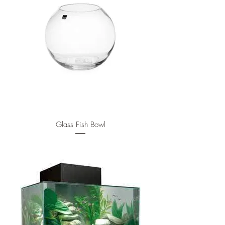
Glass Fish Bowl