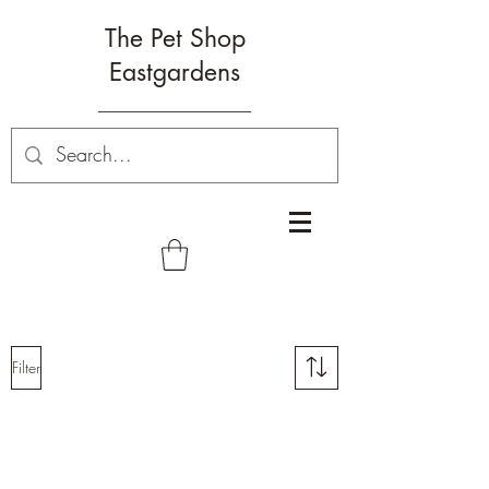
The Pet Shop
Eastgardens
Filter