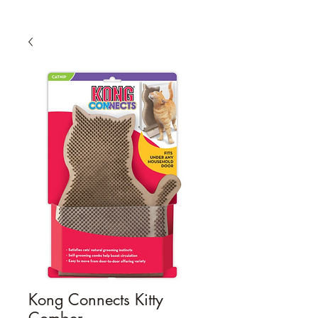
Kong Connects Kitty
Comber