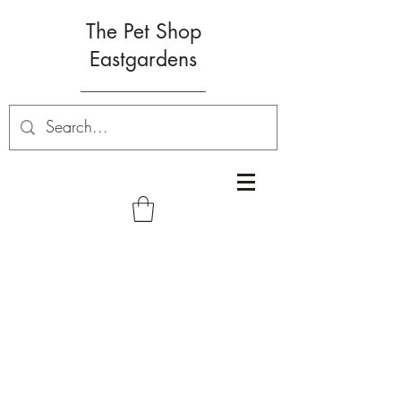
The Pet Shop
Eastgardens