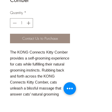
Quantity
*
Contact Us to Purchase
The KONG Connects Kitty Comber
provides a self-grooming experience
for cats while fulfilling their natural
grooming instincts. Rubbing back
and forth across the KONG
Connects Kitty Comber, cats
unleash a blissful massage that
answer cats’ natural grooming
instincts. The Kitty Comber also
features a freestanding, snap-