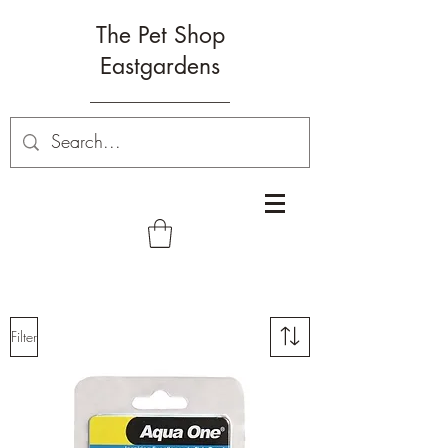
The Pet Shop
Eastgardens
Filter