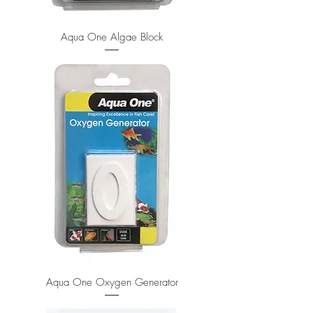
Aqua One Algae Block
Aqua One Oxygen Generator