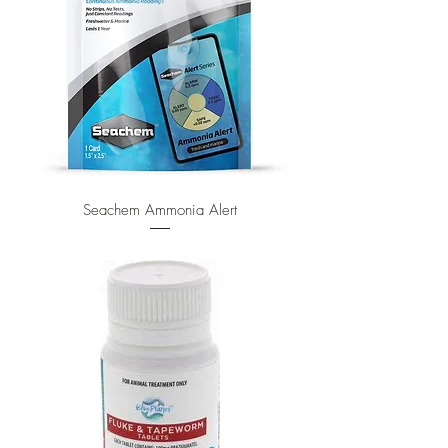
Seachem Ammonia Alert