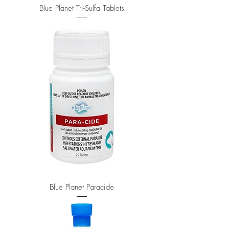
Blue Planet Tri-Sulfa Tablets
Blue Planet Paracide