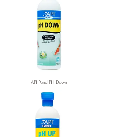
API Pond PH Down