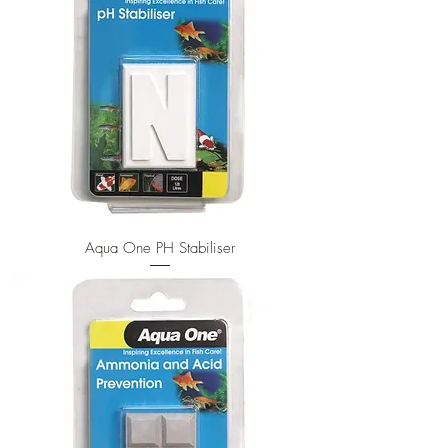
Aqua One PH Stabiliser