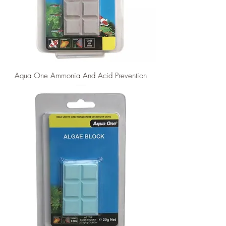
Aqua One Ammonia And Acid Prevention