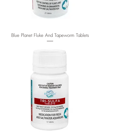
Blue Planet Fluke And Tapeworm Tablets