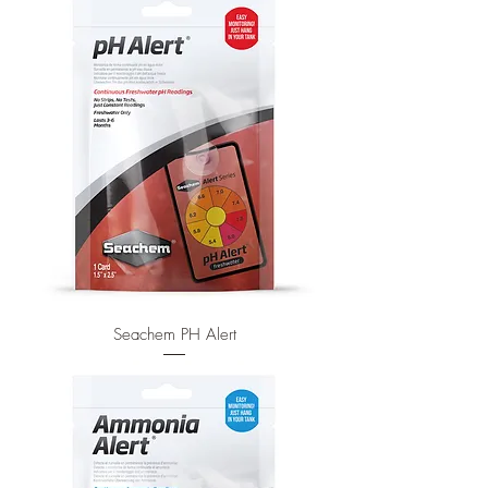
Seachem PH Alert