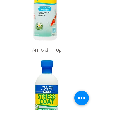
API Pond PH Up