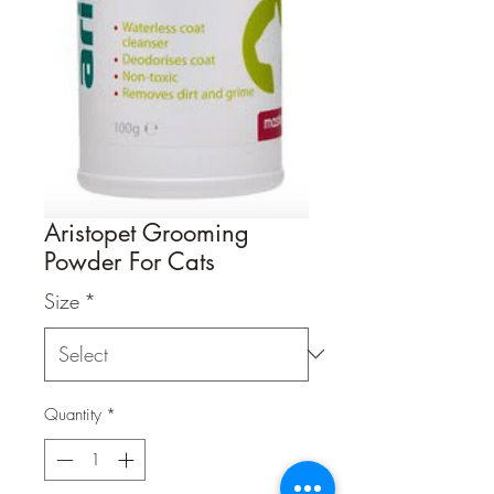
Aristopet Grooming
Powder For Cats
Size
*
Quantity
*