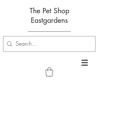
The Pet Shop
Eastgardens