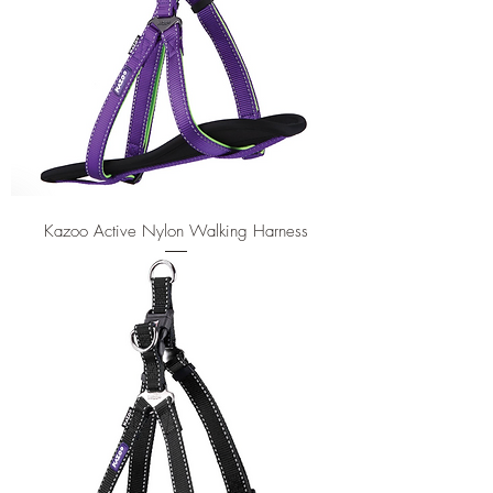
Kazoo Active Nylon Walking Harness