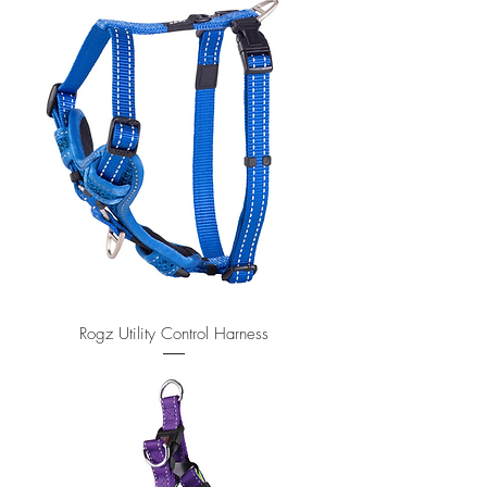
Rogz Utility Control Harness