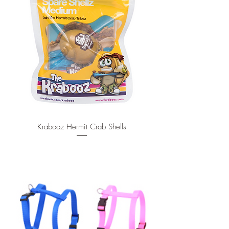
Krabooz Hermit Crab Shells