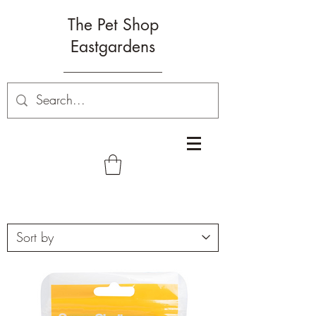
The Pet Shop
Eastgardens