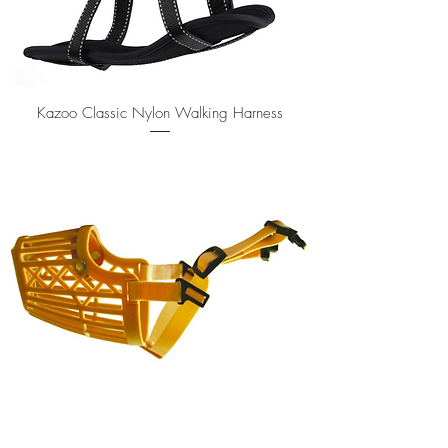
Kazoo Classic Nylon Walking Harness