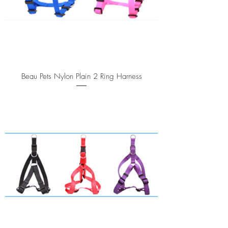
Beau Pets Nylon Plain 2 Ring Harness