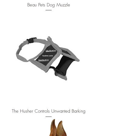
Beau Pets Dog Muzzle
The Husher Controls Unwanted Barking