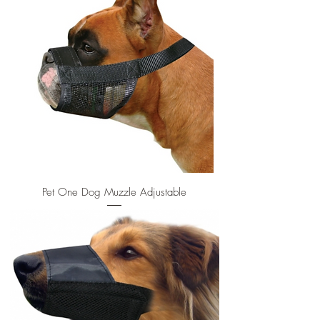
Pet One Dog Muzzle Adjustable