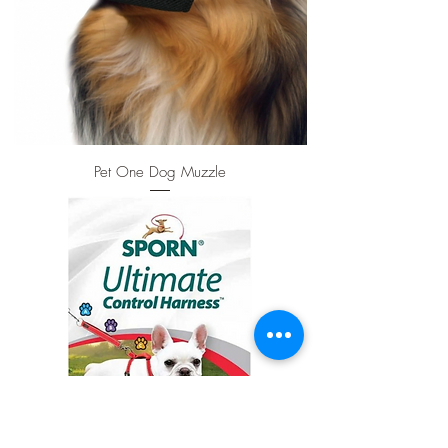
Pet One Dog Muzzle