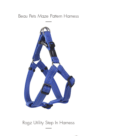
Beau Pets Maze Pattern Harness
Rogz Utility Step In Harness