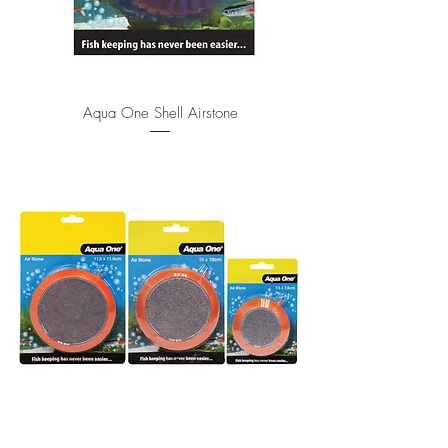
Aqua One Shell Airstone