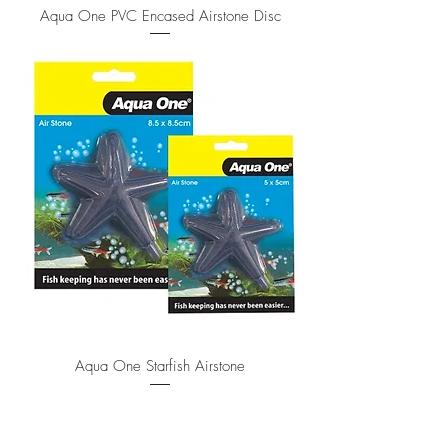
Aqua One PVC Encased Airstone Disc
Aqua One Starfish Airstone