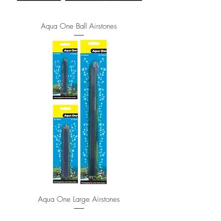
Aqua One Ball Airstones
Aqua One Large Airstones