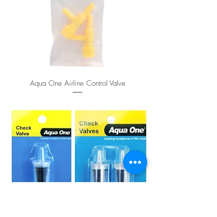
Aqua One Airline Control Valve