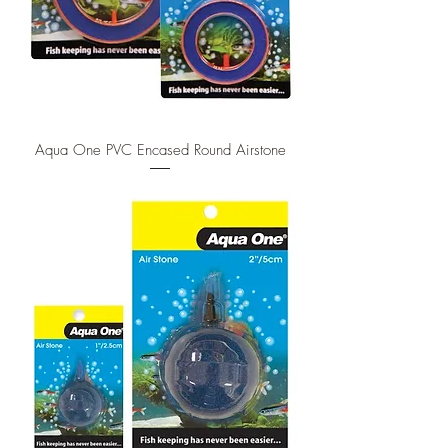
Aqua One PVC Encased Round Airstone