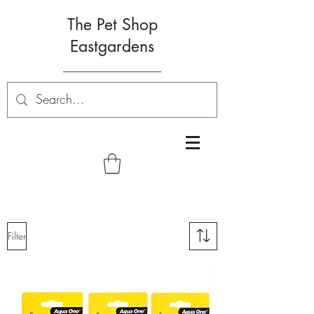
The Pet Shop
Eastgardens
Filter