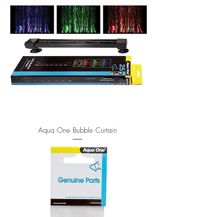
Aqua One Bubble Curtain