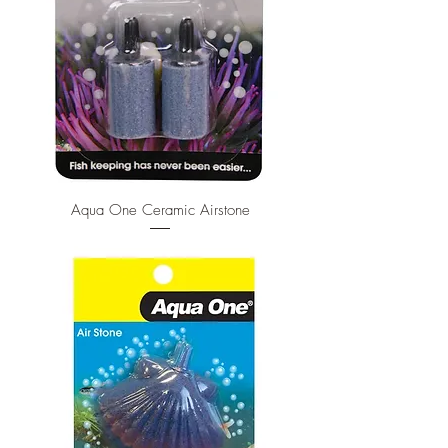
Aqua One Ceramic Airstone