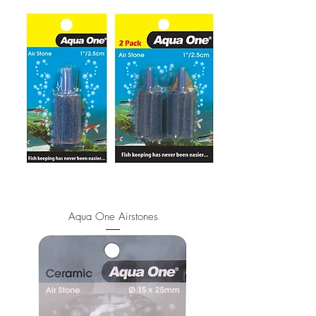
Aqua One Airstones