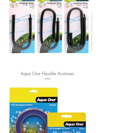
Aqua One Flexible Airstones