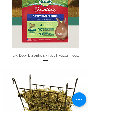
Ox Bow Essentials - Adult Rabbit Food