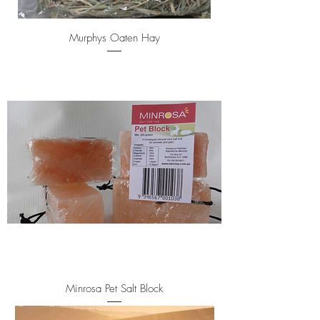
Murphys Oaten Hay
Minrosa Pet Salt Block