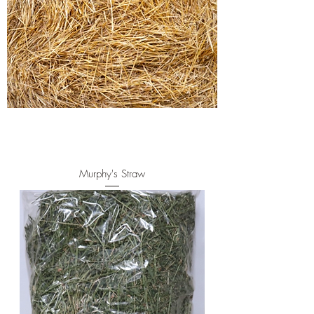
Murphy's Straw