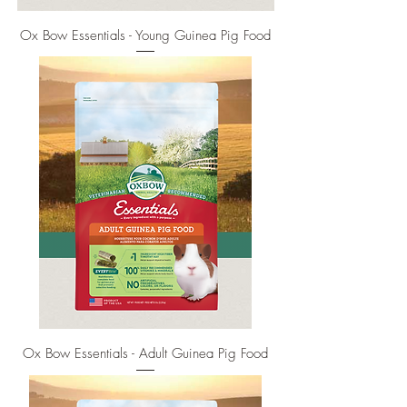
Ox Bow Essentials - Young Guinea Pig Food
Ox Bow Essentials - Adult Guinea Pig Food