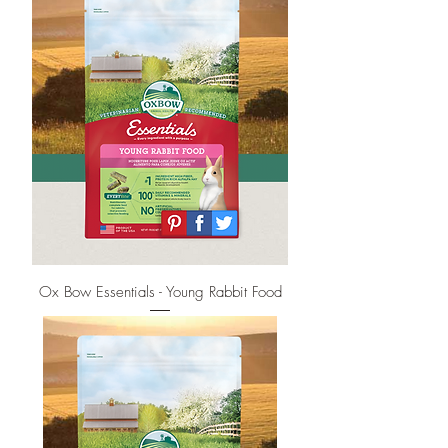
Ox Bow Essentials - Young Rabbit Food