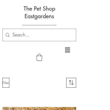
The Pet Shop
Eastgardens
Filter