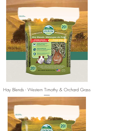
Hay Blends - Western Timothy & Orchard Grass