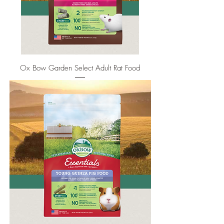
Ox Bow Garden Select Adult Rat Food