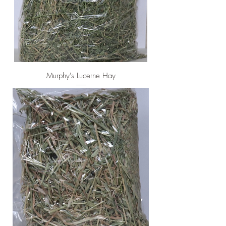
Murphy's Lucerne Hay