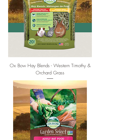
Ox Bow Hay Blends - Western Timothy &
Orchard Grass