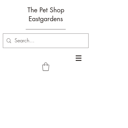
The Pet Shop
Eastgardens