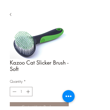
Kazoo Cat Slicker Brush -
Soft
Quantity
*
Contact Us to Purchase