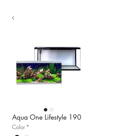
Aqua One Lifestyle 190
Color
*