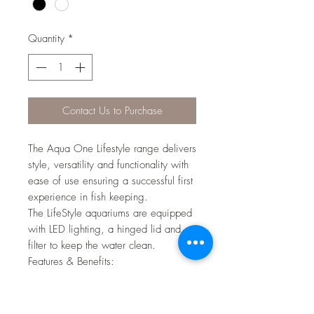
Quantity
*
Contact Us to Purchase
The Aqua One Lifestyle range delivers
style, versatility and functionality with
ease of use ensuring a successful first
experience in fish keeping.
The LifeStyle aquariums are equipped
with LED lighting, a hinged lid and a
filter to keep the water clean.
Features & Benefits:
Seamless front and side glass
creates optimum viewing
LED lighting provides brighter,