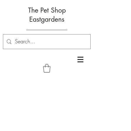
The Pet Shop
Eastgardens