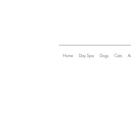
Home
Day Spa
Dogs
Cats
A