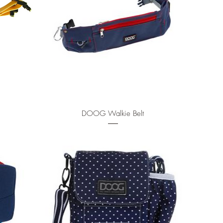
Quick View
DOOG Walkie Belt