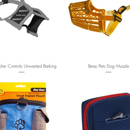
Quick View
Quick View
her Controls Unwanted Barking
Beau Pets Dog Muzzle