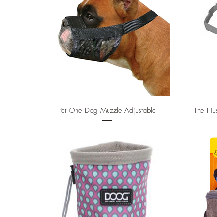
Quick View
Pet One Dog Muzzle Adjustable
The Hus