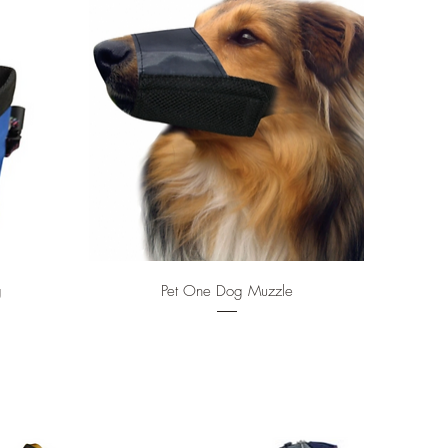
Quick View
g
Pet One Dog Muzzle