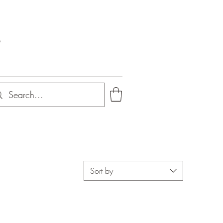
s
Sort by