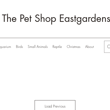
The Pet Shop Eastgarden
quarium
Birds
Small Animals
Reptile
Christmas
About
Load Previous