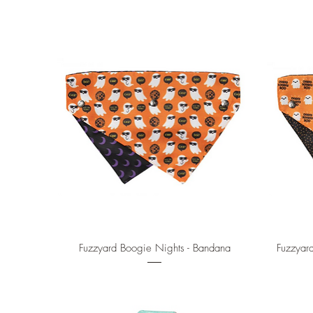
Quick View
Fuzzyard Boogie Nights - Bandana
Fuzzyar