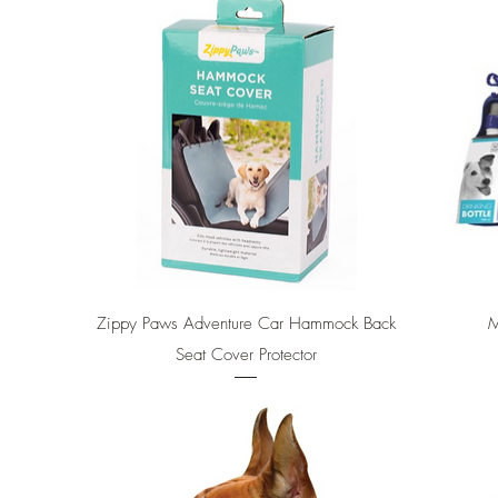
Quick View
Zippy Paws Adventure Car Hammock Back
M
Seat Cover Protector