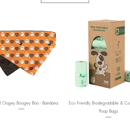
Quick View
Quick View
d Oogey Boogey Boo - Bandana
Eco Friendly Biodegradable & C
Poop Bags