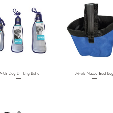
Quick View
Quick View
-Pets Dog Drinking Bottle
M-Pets Nazca Treat Ba