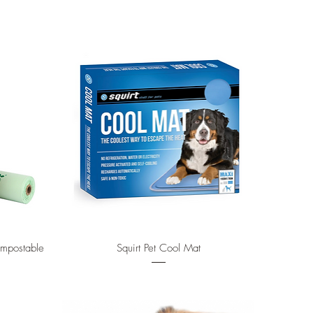
Quick View
ompostable
Squirt Pet Cool Mat