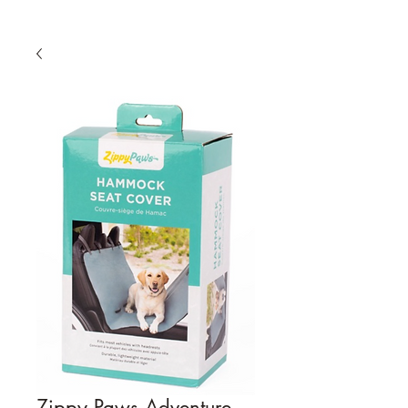
Zippy Paws Adventure