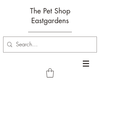
The Pet Shop
Eastgardens