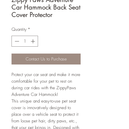
Car Hammock Back Seat
Cover Protector
Quantity
*
Contact Us to Purchase
Protect your car seat and make it more
comfortable for your pet to rest on
during car rides with the ZippyPaws
Adventure Car Hammock!
This unique and easy-to-use pet seat
cover is innovatively designed to
place over a vehicle seat to protect it
from loose pet hair, dirty paws, etc.,
that your pet brings in. Designed with