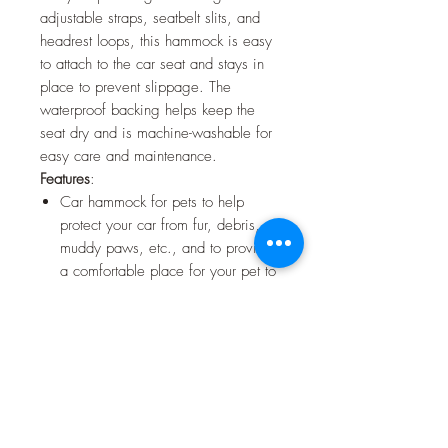
adjustable straps, seatbelt slits, and
headrest loops, this hammock is easy
to attach to the car seat and stays in
place to prevent slippage. The
waterproof backing helps keep the
seat dry and is machine-washable for
easy care and maintenance.
Features
:
Car hammock for pets to help
protect your car from fur, debris,
muddy paws, etc., and to provide
a comfortable place for your pet to
rest on during car trips
Headrest loops that secure
hammock to the car seat and keep
it in place
Adjustable straps for better and
more secure fitting around the car
sit