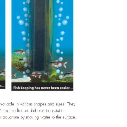
vailable in various shapes and sizes. They
mp into fine air bubbles to assist in
r aquarium by moving water to the surface.