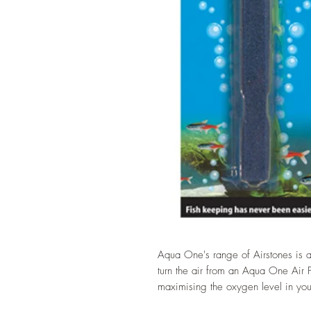
Aqua One's range of Airstones is a
turn the air from an Aqua One Air Pu
maximising the oxygen level in you