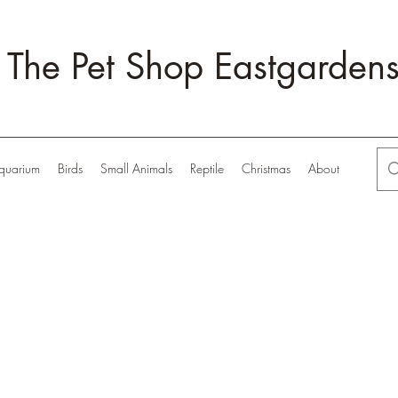
The Pet Shop Eastgarden
quarium
Birds
Small Animals
Reptile
Christmas
About