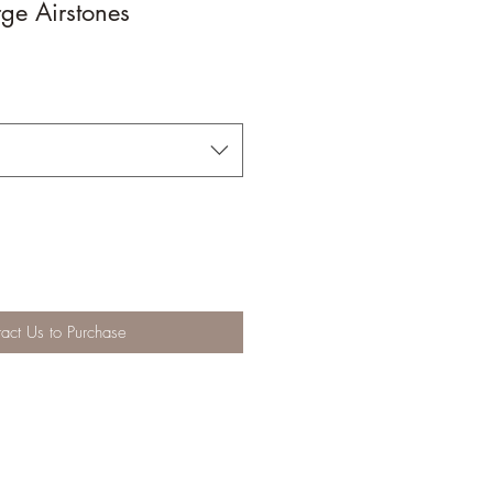
ge Airstones
act Us to Purchase