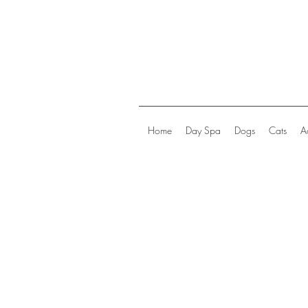
Home
Day Spa
Dogs
Cats
A