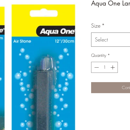
Aqua One Lar
Size
*
Select
Quantity
*
Cont