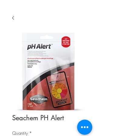
Seachem PH Alert
Quantity
*