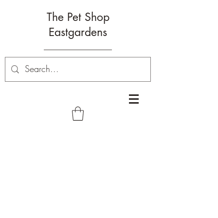
The Pet Shop
Eastgardens