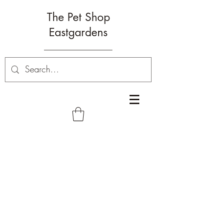
The Pet Shop
Eastgardens