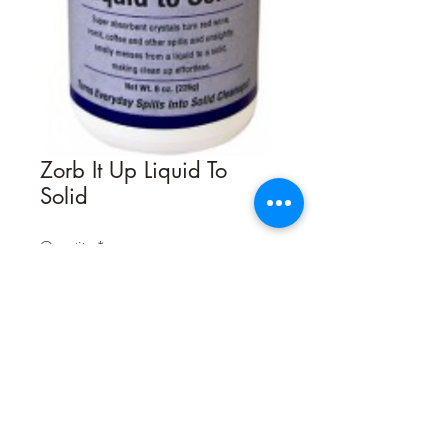
Zorb It Up Liquid To
Solid
Quantity
*
Contact Us to Purchase
Zorb It-Up! Liquid to Solid by Bio-Pro
Research is a unique encapsulating