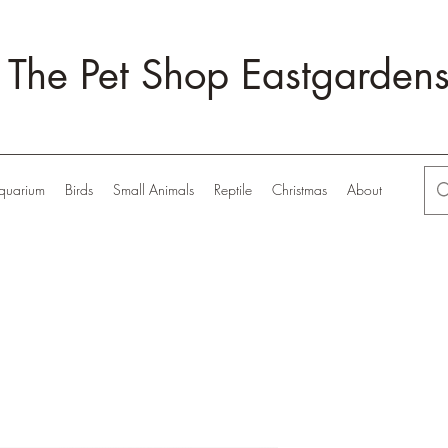
The Pet Shop Eastgarden
quarium
Birds
Small Animals
Reptile
Christmas
About