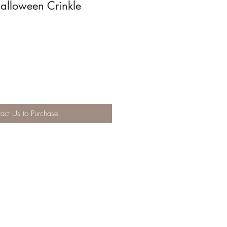
alloween Crinkle
act Us to Purchase