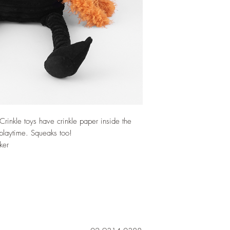
rinkle toys have crinkle paper inside the
 playtime. Squeaks too!
ker