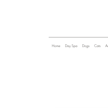
Home
Day Spa
Dogs
Cats
A