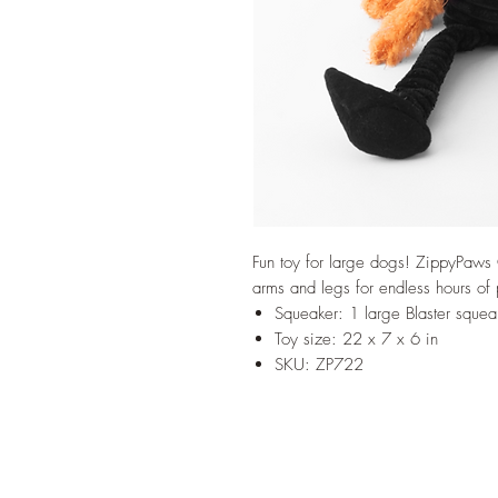
Fun toy for large dogs! ZippyPaws C
arms and legs for endless hours of
Squeaker: 1 large Blaster squea
Toy size: 22 x 7 x 6 in
SKU: ZP722