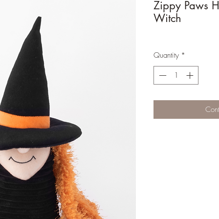
Zippy Paws H
Witch
Quantity
*
Cont