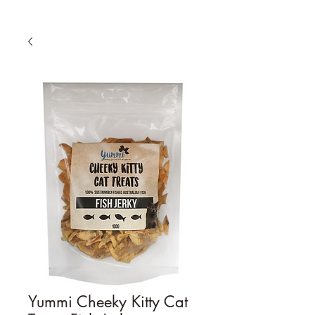
Yummi Cheeky Kitty Cat