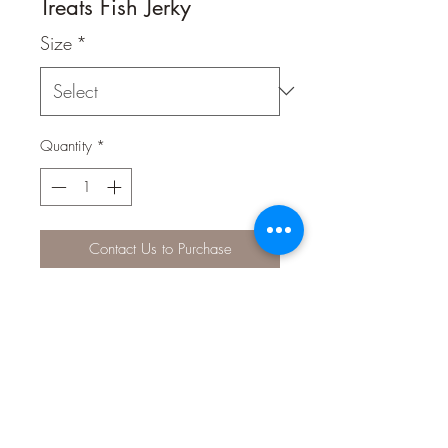
Treats Fish Jerky
Size
*
Quantity
*
Contact Us to Purchase
Cheeky Kitty Fish Jerky 100g
Cat Fish Jerky is manufactured into
reward size treats, Cat Fish Jerky is an
excellent reward treat and is 100 %
digestible.
Cat Fish Jerky are are a healthy single
protein treat, sourced from ex human