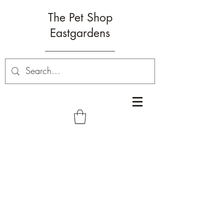
The Pet Shop
Eastgardens