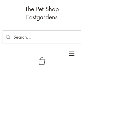
The Pet Shop
Eastgardens