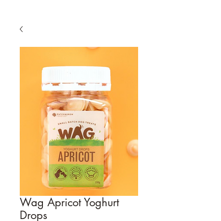
Wag Apricot Yoghurt
Drops