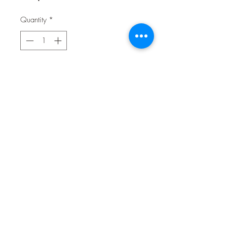
Quantity
*
Contact Us to Purchase
Our doggo friends deserve a cheat
treat and we've got them covered.
Yoghurt Drops are perfect for training
and lots of fun in small amounts. A
drop in the ocean of their natural,
balanced diet but easy-to-digest
delicious, bite-sized fun. So your
doggo can have their cake (i.e.
100% meat, single-ingredient treats)
and eat it too!