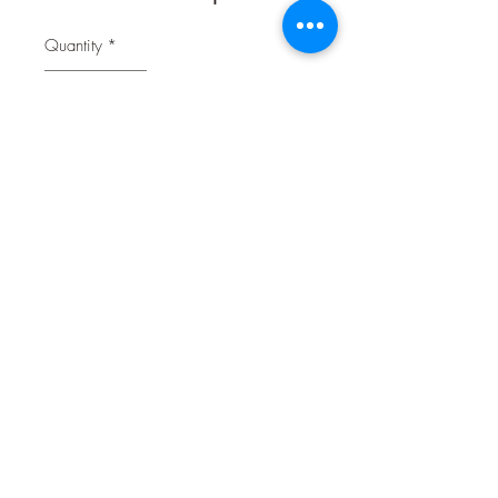
Quantity
*
Contact Us to Purchase
Each diaper absorbs wetness and
eliminates messes from excitable
urination, incontinence, male marking
or for puppies that are not yet
housetrained.
Anitbacterial
Comfort Fit
02 9314 0388