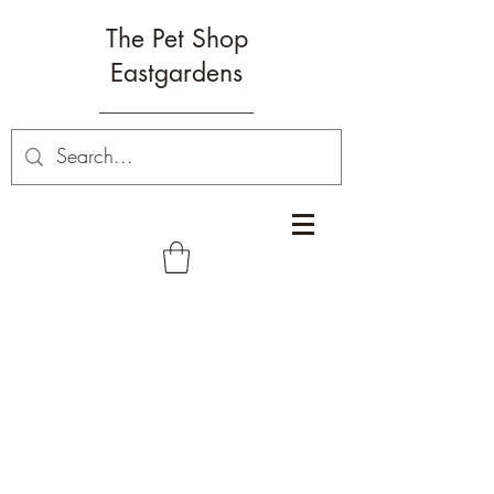
The Pet Shop
Eastgardens