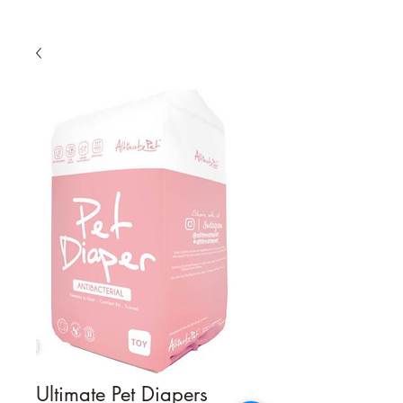
Ultimate Pet Diapers