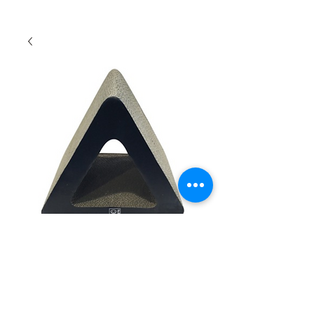
Tucson Scratch Board
Quantity
*