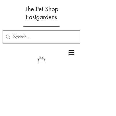
The Pet Shop
Eastgardens