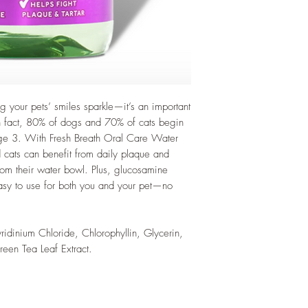
 your pets’ smiles sparkle—it’s an important
 In fact, 80% of dogs and 70% of cats begin
age 3. With Fresh Breath Oral Care Water
 cats can benefit from daily plaque and
from their water bowl. Plus, glucosamine
Easy to use for both you and your pet—no
yridinium Chloride, Chlorophyllin, Glycerin,
een Tea Leaf Extract.