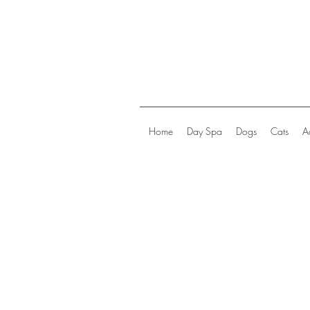
Home
Day Spa
Dogs
Cats
A