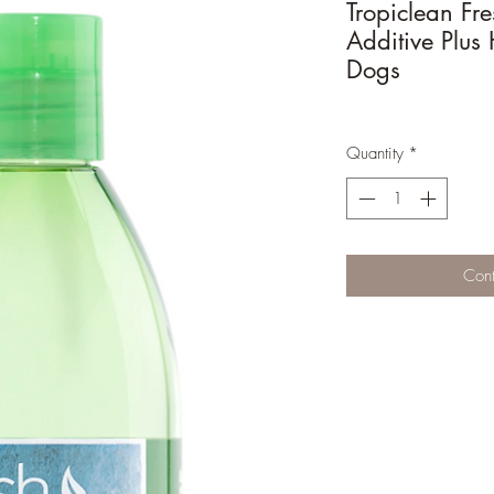
Tropiclean Fr
Additive Plus 
Dogs
Quantity
*
Cont