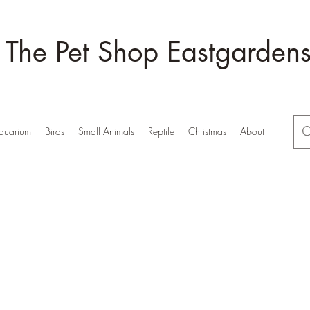
The Pet Shop Eastgarden
quarium
Birds
Small Animals
Reptile
Christmas
About