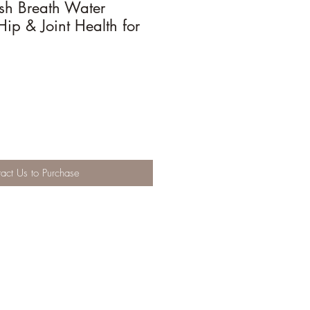
esh Breath Water
Hip & Joint Health for
act Us to Purchase