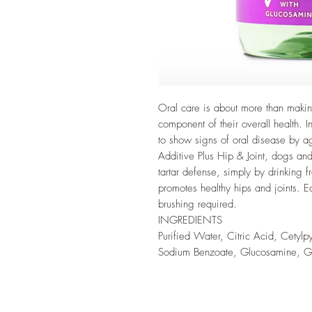
Oral care is about more than making
component of their overall health.
to show signs of oral disease by 
Additive Plus Hip & Joint, dogs and
tartar defense, simply by drinking 
promotes healthy hips and joints. 
brushing required.
INGREDIENTS
Purified Water, Citric Acid, Cetylp
Sodium Benzoate, Glucosamine, Gr