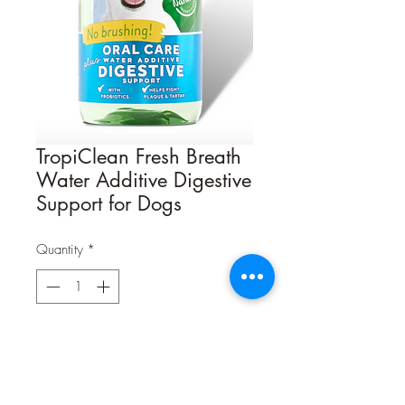
TropiClean Fresh Breath
Water Additive Digestive
Support for Dogs
Quantity
*
Contact Us to Purchase
Oral care is about more than making