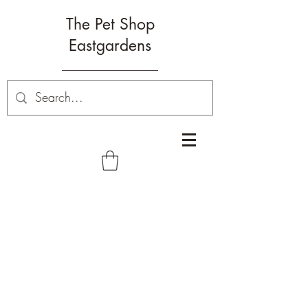
The Pet Shop
Eastgardens