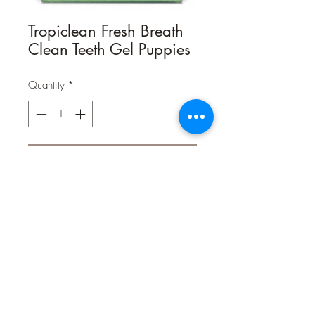
Tropiclean Fresh Breath
Clean Teeth Gel Puppies
Quantity
*
Contact Us to Purchase
ORAL CARE GEL FOR PUPPIES
Helps Remove Plaque & Tartar
Oral care is about more than making
your pets’ smiles sparkle—it’s an
important component of their overall
health. In fact, 80% of dogs begin to
show signs of oral disease by age 3.
Our Fresh Breath Clean Teeth Gel for