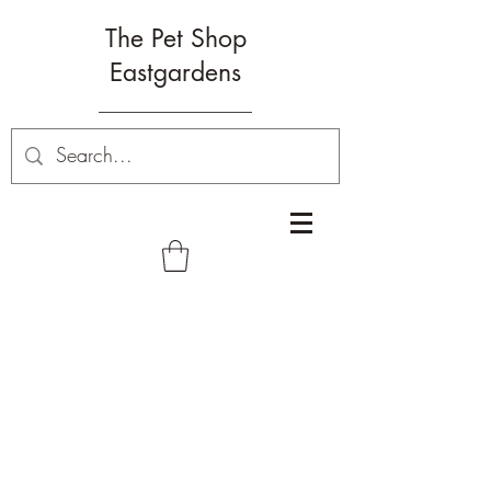
The Pet Shop
Eastgardens