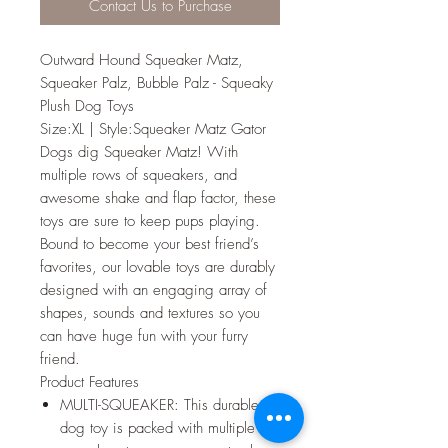
Contact Us to Purchase
Outward Hound Squeaker Matz,
Squeaker Palz, Bubble Palz - Squeaky
Plush Dog Toys
Size:XL | Style:Squeaker Matz Gator
Dogs dig Squeaker Matz! With
multiple rows of squeakers, and
awesome shake and flap factor, these
toys are sure to keep pups playing.
Bound to become your best friend’s
favorites, our lovable toys are durably
designed with an engaging array of
shapes, sounds and textures so you
can have huge fun with your furry
friend.
Product Features
MULTI-SQUEAKER: This durable
dog toy is packed with multiple