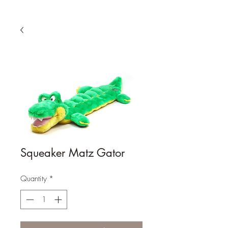
Squeaker Matz Gator
Quantity
*