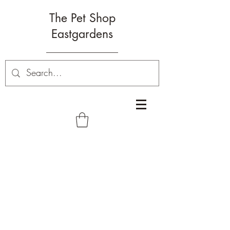
The Pet Shop
Eastgardens