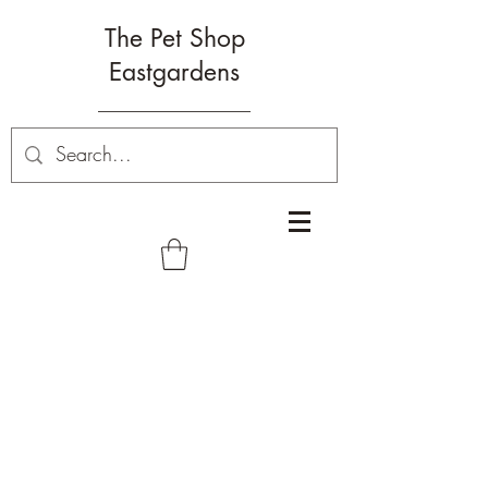
The Pet Shop
Eastgardens