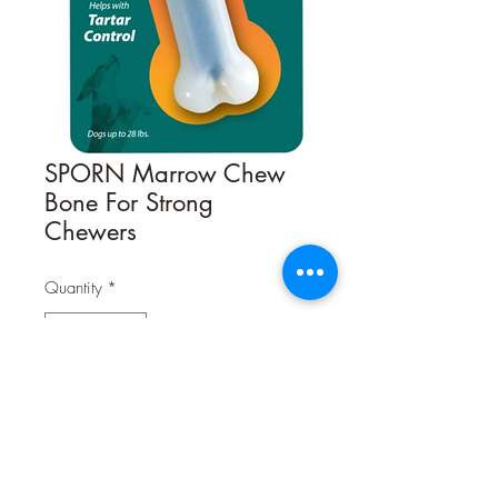
SPORN Marrow Chew
Bone For Strong
Chewers
Quantity
*
Contact Us to Purchase
Sporn® Durable Marrow™ Chew
Bones
are the chewable nylon bones