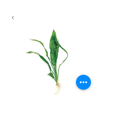
Small Amazon Sword
Quantity
*