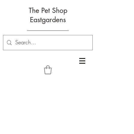
The Pet Shop
Eastgardens