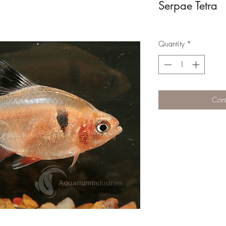
Serpae Tetra
Quantity
*
Cont