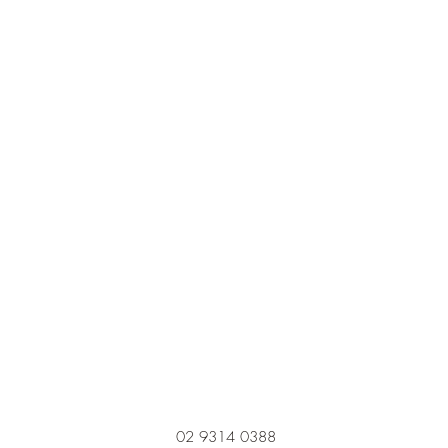
02 9314 0388