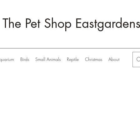
The Pet Shop Eastgarden
quarium
Birds
Small Animals
Reptile
Christmas
About