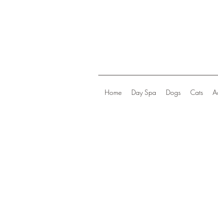
Home
Day Spa
Dogs
Cats
A