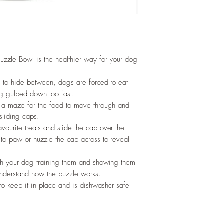
uzzle Bowl is the healthier way for your dog
d to hide between, dogs are forced to eat
g gulped down too fast.
as a maze for the food to move through and
sliding caps.
avourite treats and slide the cap over the
 to paw or nuzzle the cap across to reveal
ith your dog training them and showing them
 understand how the puzzle works.
to keep it in place and is dishwasher safe