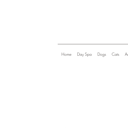
Home
Day Spa
Dogs
Cats
A