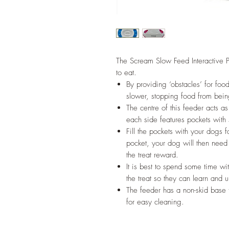
The Scream Slow Feed Interactive P
to eat.
By providing ‘obstacles’ for foo
slower, stopping food from bein
The centre of this feeder acts 
each side features pockets with 
Fill the pockets with your dogs f
pocket, your dog will then need
the treat reward.
It is best to spend some time w
the treat so they can learn and
The feeder has a non-skid base 
for easy cleaning.