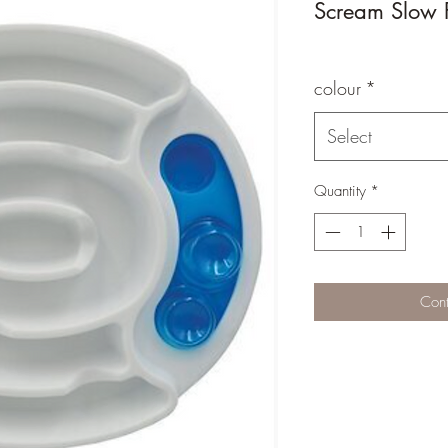
Scream Slow F
colour
*
Select
Quantity
*
Cont