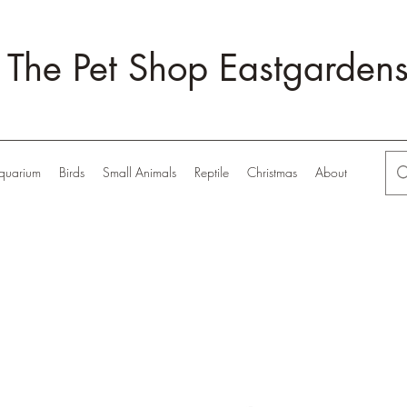
The Pet Shop Eastgarden
quarium
Birds
Small Animals
Reptile
Christmas
About