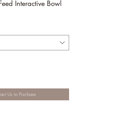
eed Interactive Bowl
act Us to Purchase