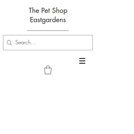
The Pet Shop
Eastgardens