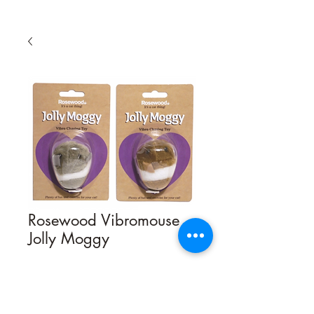
Rosewood Vibromouse
Jolly Moggy
Quantity
*