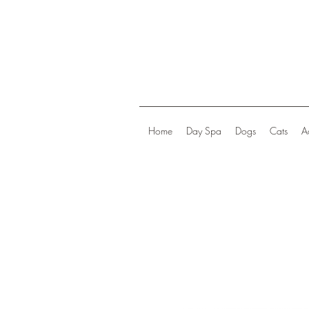
Home
Day Spa
Dogs
Cats
A