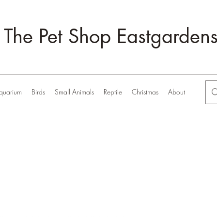
The Pet Shop Eastgarden
quarium
Birds
Small Animals
Reptile
Christmas
About