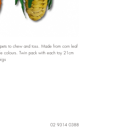
 pets to chew and toss. Made from corn leaf
afe colours. Twin pack with each toy 21cm
pigs
02 9314 0388