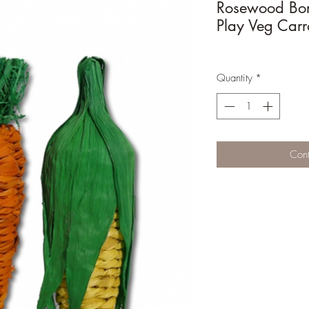
Rosewood Bo
Play Veg Carr
Quantity
*
Cont