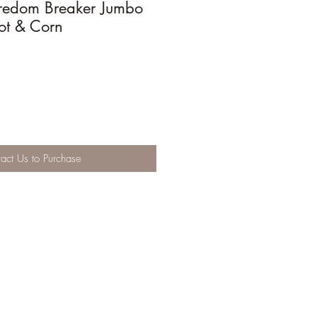
redom Breaker Jumbo
ot & Corn
act Us to Purchase