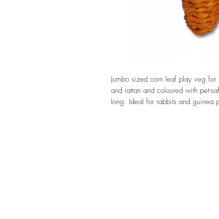
Jumbo sized corn leaf play veg for
and rattan and coloured with pet-s
long. Ideal for rabbits and guinea 