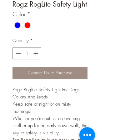
Rogz RogLite Safety Light
Color
*
Quantity
*
Contact Us to Purchase
Rogz Roglite Safety Light For Dogs
Collars And Leads
Keep safe at night or on misty
mornings!
Whether you’re out for an evening
stroll or up for an early dawn walk, the
key to safety is visibility.