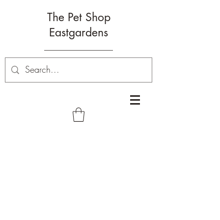
The Pet Shop
Eastgardens