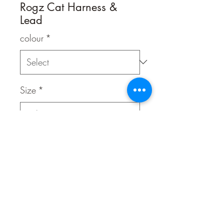
Rogz Cat Harness &
Lead
colour
*
Size
*
Quantity
*
Contact Us to Purchase
Adjustable harness