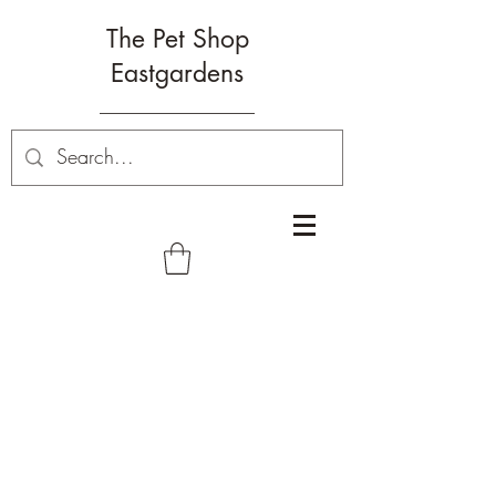
The Pet Shop
Eastgardens