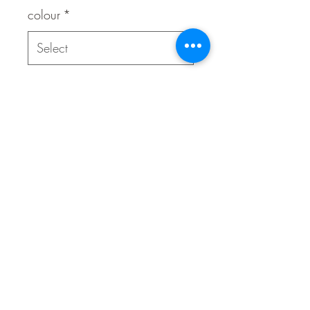
colour
*
Quantity
*
Contact Us to Purchase
Adjustable
Break-away safety buckle
Highly durable
ID attachment and bell
Reflective for night-time visibility
Variable load SafeLoc