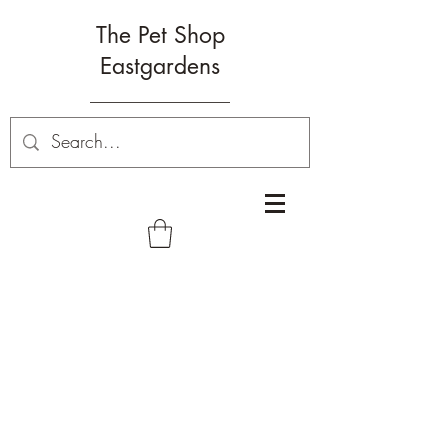
The Pet Shop
Eastgardens