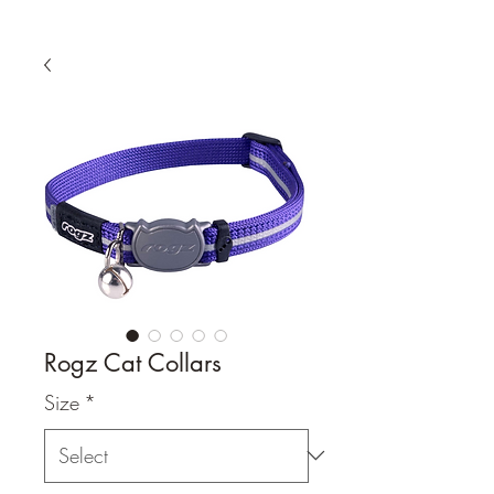
Rogz Cat Collars
Size
*