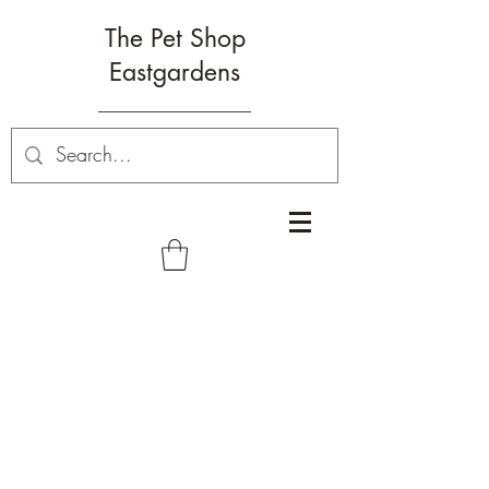
The Pet Shop
Eastgardens