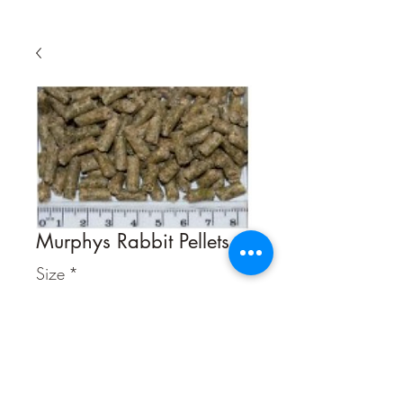
Murphys Rabbit Pellets
Size
*
Quantity
*