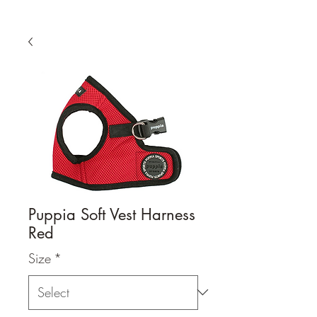
Puppia Soft Vest Harness
Red
Size
*