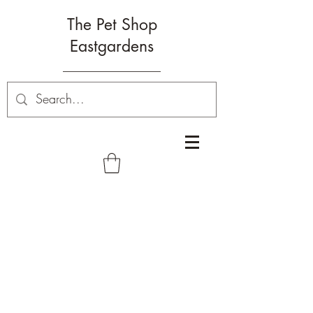
The Pet Shop
Eastgardens