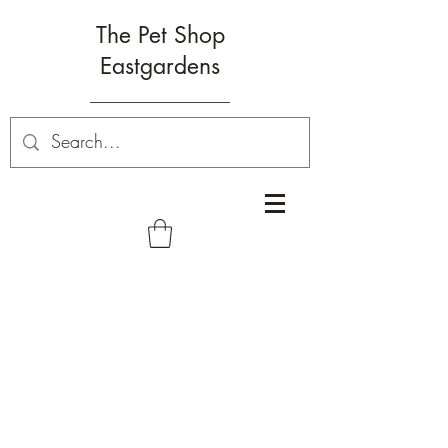
The Pet Shop
Eastgardens