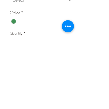
Color
*
Quantity
*
Contact Us to Purchase
★ Materi
POLYESTER 100%
al
★ Feature
* Polyester air-mesh
s
* Comfortable around neck
* Adjustable chest belt
* Rubber Puppia label
* Coordinated with PDCF-