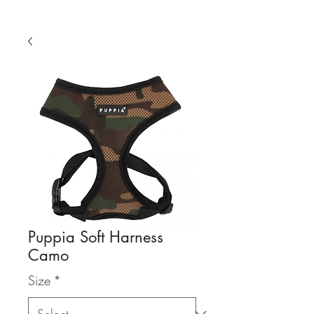
Puppia Soft Harness
Camo
Size
*