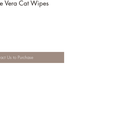
loe Vera Cat Wipes
act Us to Purchase