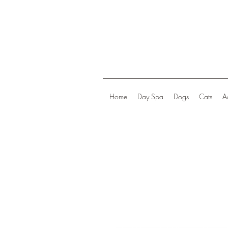
Home
Day Spa
Dogs
Cats
A