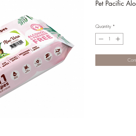
Pet Pacific A
Quantity
*
Cont