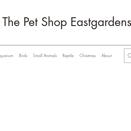
The Pet Shop Eastgarden
quarium
Birds
Small Animals
Reptile
Christmas
About