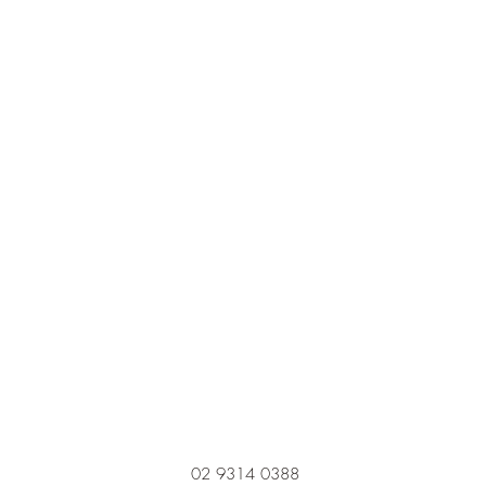
02 9314 0388