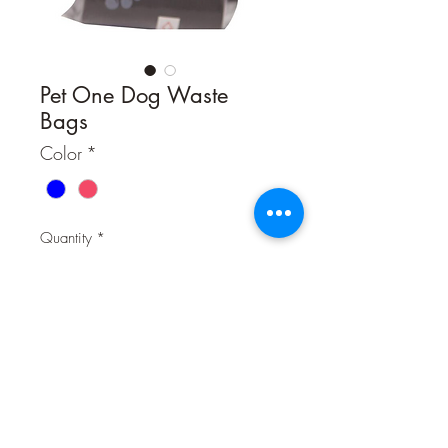
Pet One Dog Waste
Bags
Color
*
Quantity
*
Contact Us to Purchase
The Pet One Doggy Waste Bag
Dispenser is a must have when taking
your furry friend for a walk. The bone