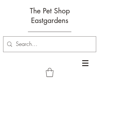
The Pet Shop
Eastgardens