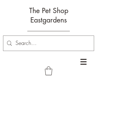
The Pet Shop
Eastgardens