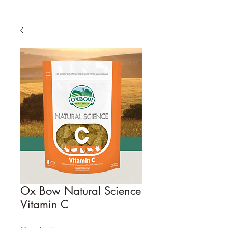
Ox Bow Natural Science
Vitamin C