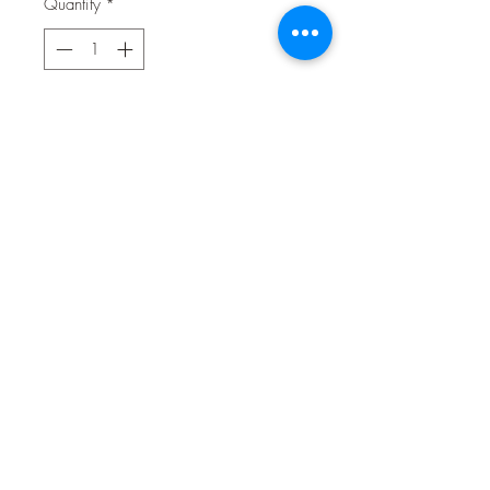
Quantity
*
Contact Us to Purchase
Stabilized Vitamin C for your best
friend! Natural Science Vitamin C
contains high fiber Timothy hay and
the stabilized vitamin C that guinea
pigs needs and other animals benefit
from during times of stress, illness or
recovery. Offer Natural Science
supplements to support the wellness of
your small pets.
02 9314 0388