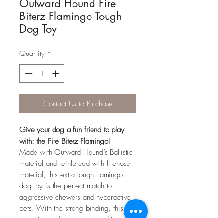
Outward Hound Fire
Biterz Flamingo Tough
Dog Toy
Quantity
*
Contact Us to Purchase
Give your dog a fun friend to play
with: the Fire Biterz Flamingo!
Made with Outward Hound’s Ballistic
material and reinforced with firehose
material, this extra tough flamingo
dog toy is the perfect match to
aggressive chewers and hyperactive
pets. With the strong binding, this toy