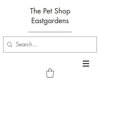
The Pet Shop
Eastgardens