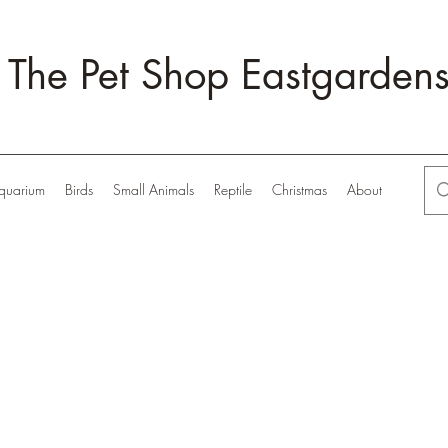
The Pet Shop Eastgarden
quarium
Birds
Small Animals
Reptile
Christmas
About