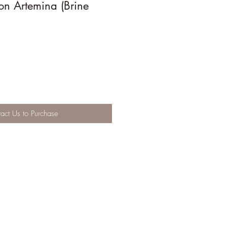
on Artemina (Brine
act Us to Purchase