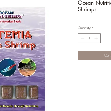
Ocean Nutriti
Shrimp)
Quantity
*
Cont