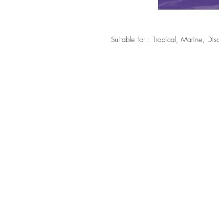
Suitable for : Tropical, Marine, DIs