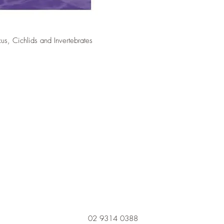
cus, Cichlids and Invertebrates
02 9314 0388