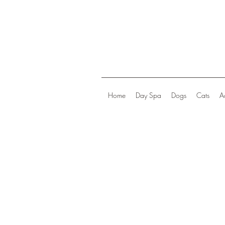
Home
Day Spa
Dogs
Cats
A