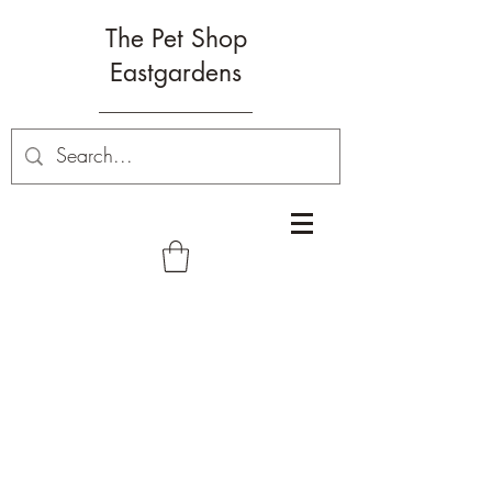
The Pet Shop
Eastgardens