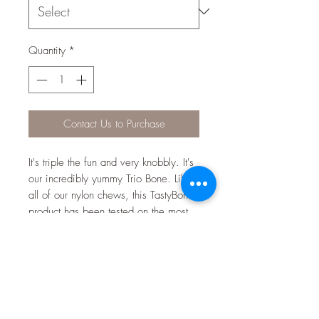
Quantity
*
Contact Us to Purchase
It's triple the fun and very knobbly. It's
our incredibly yummy Trio Bone. Like
all of our nylon chews, this TastyBone
product has been tested on the most
vigorous of chewers. Made from
100% virgin nylon, it is guaranteed to
last. Uniquely infused with irresistible
flavours right through to the core, your
dog will never get bored, as the
flavour will last for the lifetime of the