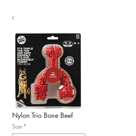
Nylon Trio Bone Beef
Size
*