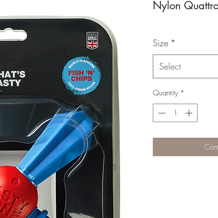
Nylon Quattro
Size
*
Select
Quantity
*
Cont