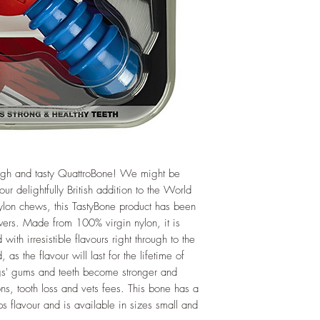
 tough and tasty QuattroBone! We might be
r delightfully British addition to the World
 nylon chews, this TastyBone product has been
wers. Made from 100% virgin nylon, it is
with irresistible flavours right through to the
as the flavour will last for the lifetime of
gs' gums and teeth become stronger and
ions, tooth loss and vets fees. This bone has a
ps flavour and is available in sizes small and