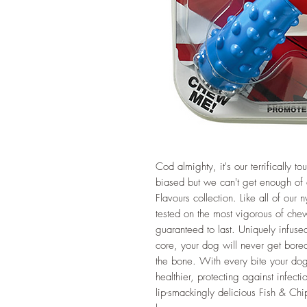
Cod almighty, it's our terrifically
biased but we can't get enough of ou
Flavours collection. Like all of our
tested on the most vigorous of che
guaranteed to last. Uniquely infused 
core, your dog will never get bored, 
the bone. With every bite your do
healthier, protecting against infect
lip-smackingly delicious Fish & Chi