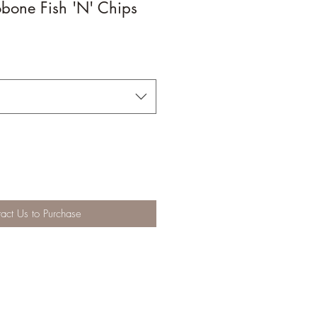
bone Fish 'N' Chips
act Us to Purchase