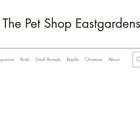
The Pet Shop Eastgarden
quarium
Birds
Small Animals
Reptile
Christmas
About