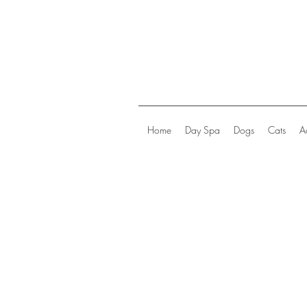
Home
Day Spa
Dogs
Cats
A