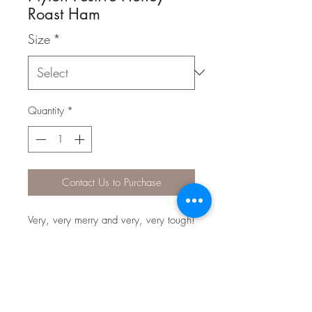
Roast Ham
Size
*
Quantity
*
Contact Us to Purchase
Very, very merry and very, very tough!
Our limited edition Christmas bones
are full of festive flavour and made
from 100% virgin nylon to satisfy even
the most vigorous of chewers.
Uniquely infused with irresistible