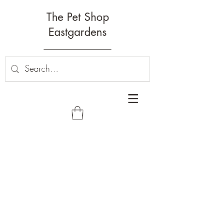
The Pet Shop
Eastgardens