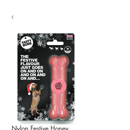
Nylon Festive Honey