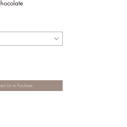
hocolate
act Us to Purchase