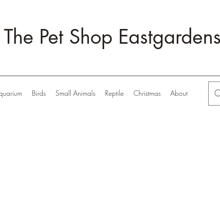
The Pet Shop Eastgarden
quarium
Birds
Small Animals
Reptile
Christmas
About