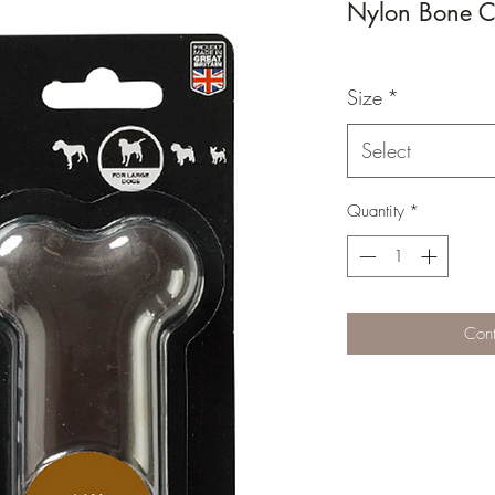
Nylon Bone C
Size
*
Select
Quantity
*
Cont