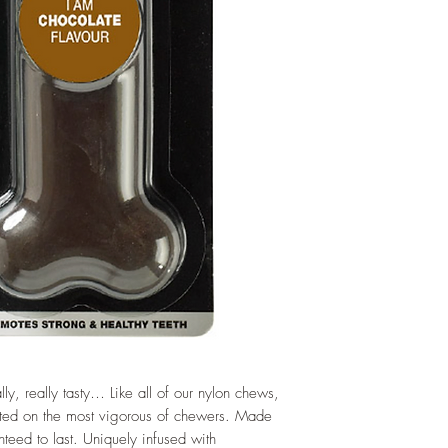
lly, really tasty… Like all of our nylon chews,
sted on the most vigorous of chewers. Made
nteed to last. Uniquely infused with