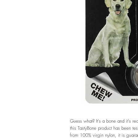
Guess what? It's a bone and it's rea
this TastyBone product has been te
from 100% virgin nylon, it is guara