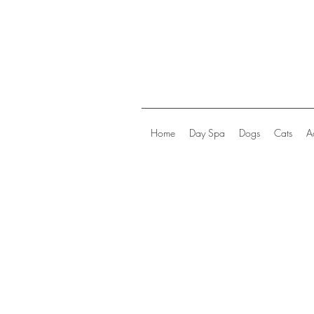
Home
Day Spa
Dogs
Cats
A