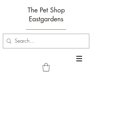
The Pet Shop
Eastgardens