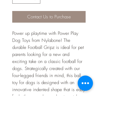
Contact Us to Purchase
Power up playtime with Power Play
Dog Toys from Nylabone! The
durable Football Gripz is ideal for pet
parents looking for a new and
exciting take on a classic football for
dogs. Strategically created with our
four-legged friends in mind, this ball
toy for dogs is designed with an
innovative indented shape that is easy
for both you and your dog to catch,
pick up, and carry from any angle.
Made of soft material that is gentle on
teeth, this dog football toy can be
thrown up to 100 feet! Your furry MVP
will be mesmerized as the ball spirals