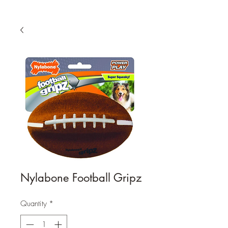
Nylabone Football Gripz
Quantity
*