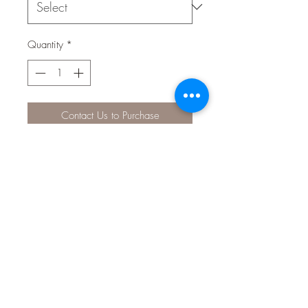
Quantity
*
Contact Us to Purchase
Nutrafin Max Small Tropical Fish
Micro Granules is a nutritious and
highly palatable, slow-sinking fish
food that provides the ultimate in
ornamental fish nutrition. The bite-
sized granules sink slowly to allow
tropical fish to eat at their preferred
feeding level. Naturally coloured by
its ingredients, the fish food contains
multi-vitamins, natural colour