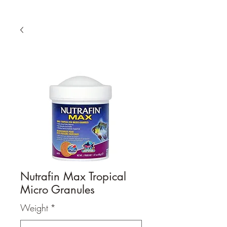
Nutrafin Max Tropical
Micro Granules
Weight
*