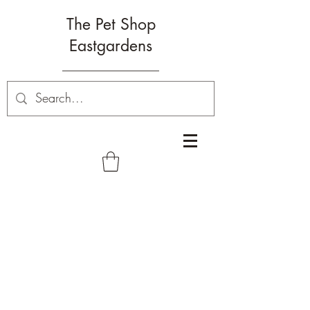
The Pet Shop
Eastgardens