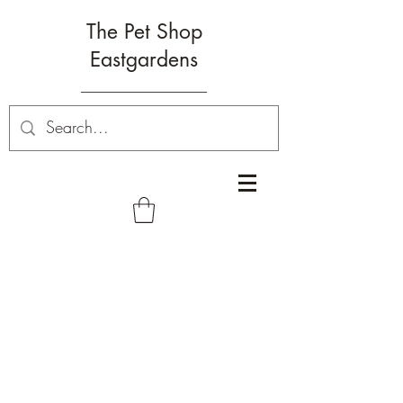
The Pet Shop
Eastgardens