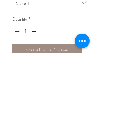
Quantity
*
Contact Us to Purchase
Nutrafin Max Discus Sinking Granules
is a nutritious highly palatable formula
naturally coloured by its ingredients in
a high value format containing bite
size sinking granules.
Contains 20% earthworm and 7%
garlic, both ideal ingredients for
discus.
It also contains natural colour
enhancers, multi-vitamins and