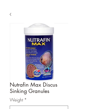
Nutrafin Max Discus
Sinking Granules
Weight
*