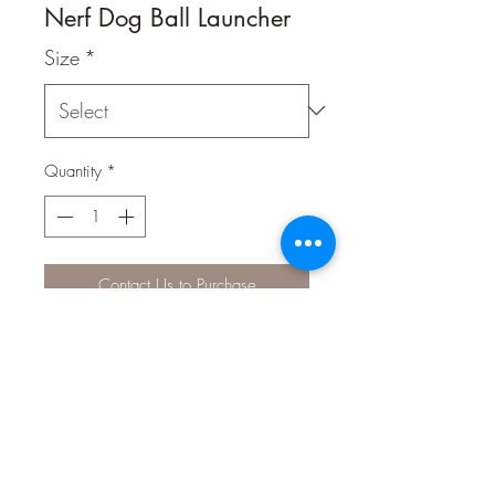
Nerf Dog Ball Launcher
Size
*
Quantity
*
Contact Us to Purchase
High-powered blasting action
launches your dog’s favorite fetching
tennis ball over 50ft in the air. When
your dog brings it back, stay in the
game by placing the barrel on the
tennis ball and pick it up “hands-free”.