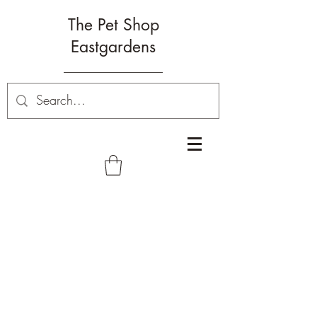
The Pet Shop
Eastgardens