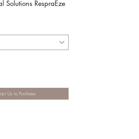
l Solutions RespraEze
act Us to Purchase