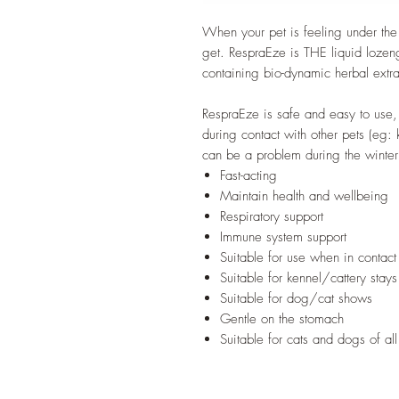
When your pet is feeling under the 
get. RespraEze is THE liquid lozeng
containing bio-dynamic herbal extr
RespraEze is safe and easy to use,
during contact with other pets (eg:
can be a problem during the winter
Fast-acting
Maintain health and wellbeing
Respiratory support
Immune system support
Suitable for use when in contact
Suitable for kennel/cattery stays
Suitable for dog/cat shows
Gentle on the stomach
Suitable for cats and dogs of al