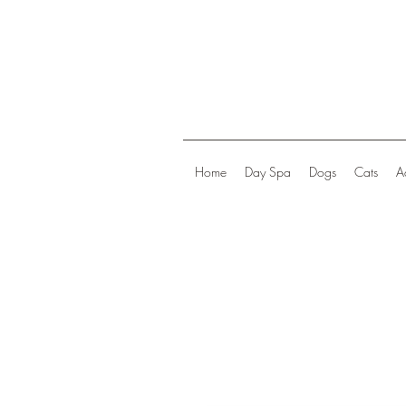
Home
Day Spa
Dogs
Cats
A