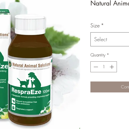
Natural Anima
Size
*
Select
Quantity
*
Cont