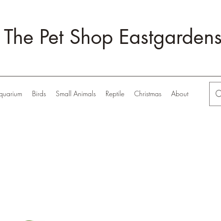
The Pet Shop Eastgarden
quarium
Birds
Small Animals
Reptile
Christmas
About