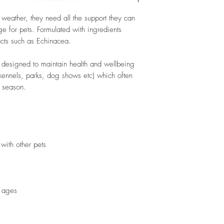
weather, they need all the support they can
e for pets. Formulated with ingredients
acts such as Echinacea.
 designed to maintain health and wellbeing
 kennels, parks, dog shows etc) which often
 season.
 with other pets
l ages